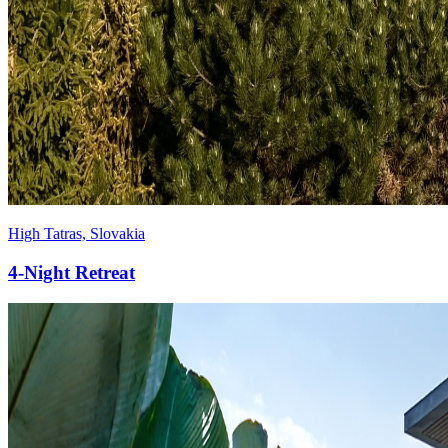
High Tatras, Slovakia
4-Night
Retreat