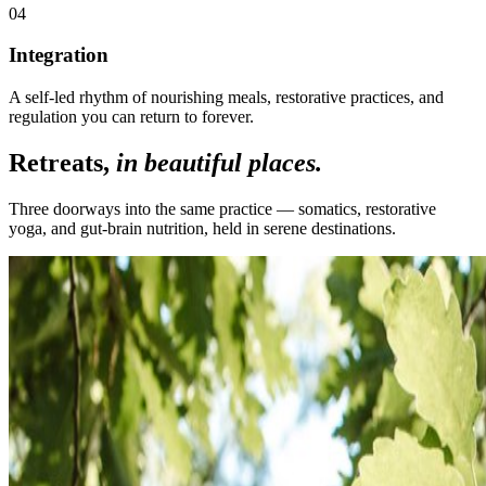
0
4
Integration
A self-led rhythm of nourishing meals, restorative practices, and
regulation you can return to forever.
Retreats,
in beautiful places.
Three doorways into the same practice — somatics, restorative
yoga, and gut-brain nutrition, held in serene destinations.