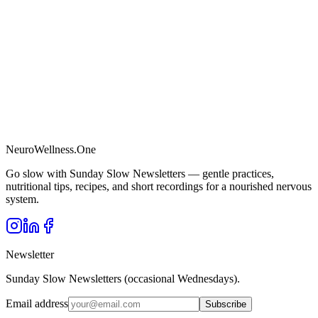
NeuroWellness
.One
Go slow with Sunday Slow Newsletters — gentle practices,
nutritional tips, recipes, and short recordings for a nourished nervous
system.
Newsletter
Sunday Slow Newsletters (occasional Wednesdays).
Email address
Subscribe