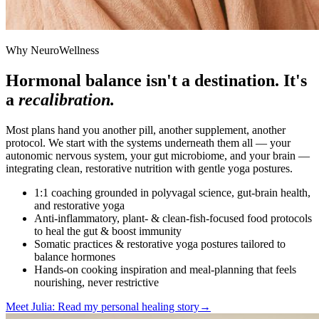
Why NeuroWellness
Hormonal balance isn't a destination. It's
a
recalibration.
Most plans hand you another pill, another supplement, another
protocol. We start with the systems underneath them all — your
autonomic nervous system, your gut microbiome, and your brain —
integrating clean, restorative nutrition with gentle yoga postures.
1:1 coaching grounded in polyvagal science, gut-brain health,
and restorative yoga
Anti-inflammatory, plant- & clean-fish-focused food protocols
to heal the gut & boost immunity
Somatic practices & restorative yoga postures tailored to
balance hormones
Hands-on cooking inspiration and meal-planning that feels
nourishing, never restrictive
Meet Julia: Read my personal healing story
→