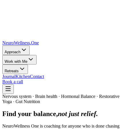
NeuroWellness
.One
Approach
Work with Me
Retreats
Journal
Kitchen
Contact
Book a call
Nervous system · Brain health · Hormonal Balance · Restorative
Yoga · Gut Nutrition
Find your balance,
not just relief.
NeuroWellness One is coaching for anyone who is done chasing