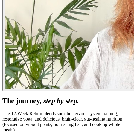
The journey,
step by step.
The 12-Week Return blends somatic nervous system training,
restorative yoga, and delicious, brain-clear, gut-healing nutrition
(focused on vibrant plants, nourishing fish, and cooking whole
meals).