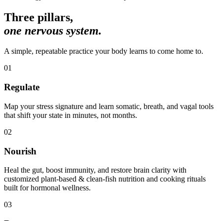
Three pillars,
one nervous system.
A simple, repeatable practice your body learns to come home to.
01
Regulate
Map your stress signature and learn somatic, breath, and vagal tools
that shift your state in minutes, not months.
02
Nourish
Heal the gut, boost immunity, and restore brain clarity with
customized plant-based & clean-fish nutrition and cooking rituals
built for hormonal wellness.
03