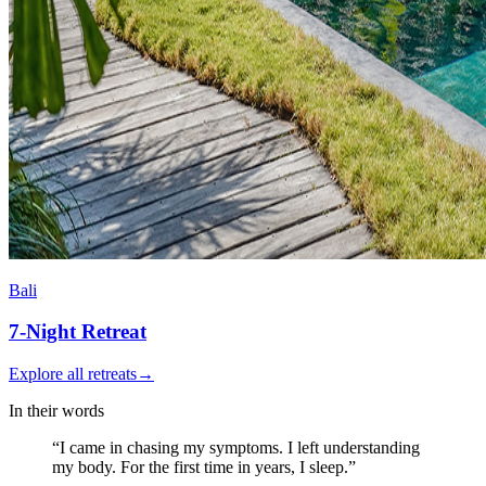
Bali
7-Night
Retreat
Explore all retreats
→
In their words
“I came in chasing my symptoms. I left understanding
my body.
For the first time in years, I sleep.
”