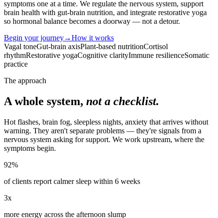
symptoms one at a time. We regulate the nervous system, support
brain health with gut-brain nutrition, and integrate restorative yoga
so hormonal balance becomes a doorway — not a detour.
Begin your journey
→
How it works
Vagal tone
Gut-brain axis
Plant-based nutrition
Cortisol
rhythm
Restorative yoga
Cognitive clarity
Immune resilience
Somatic
practice
The approach
A whole system,
not a checklist.
Hot flashes, brain fog, sleepless nights, anxiety that arrives without
warning. They aren't separate problems — they're signals from a
nervous system asking for support. We work upstream, where the
symptoms begin.
92%
of clients report calmer sleep within 6 weeks
3x
more energy across the afternoon slump