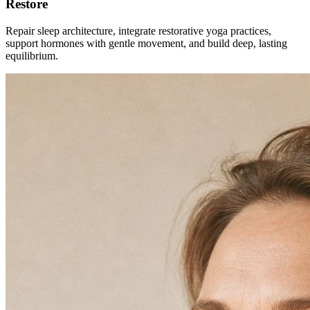
Restore
Repair sleep architecture, integrate restorative yoga practices,
support hormones with gentle movement, and build deep, lasting
equilibrium.