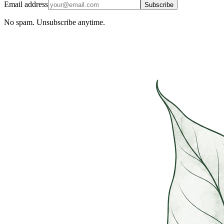
Email address
Subscribe
No spam. Unsubscribe anytime.