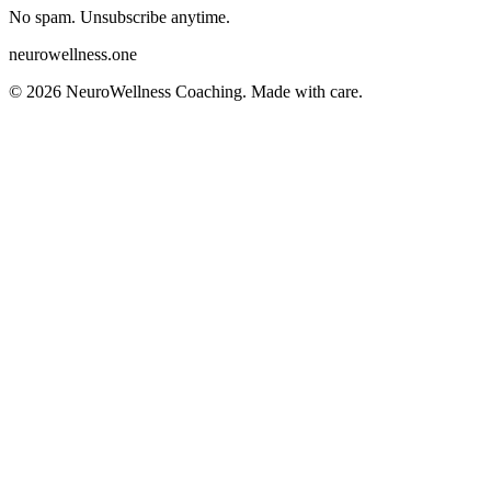
No spam. Unsubscribe anytime.
neurowellness
.one
©
2026
NeuroWellness Coaching. Made with care.