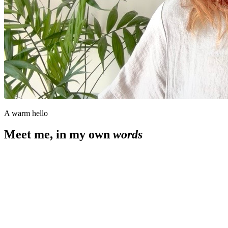
A warm hello
Meet me, in my own
words