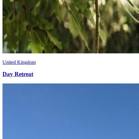
United Kingdom
Day
Retreat