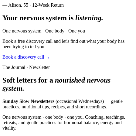
— Alison, 55 · 12-Week Return
Your nervous system is
listening.
One nervous system · One body · One you
Book a free discovery call and let's find out what your body has
been trying to tell you.
Book a discovery call →
The Journal · Newsletter
Soft letters for a
nourished nervous
system.
Sunday Slow Newsletters
(occasional Wednesdays) — gentle
practices, nutritional tips, recipes, and short recordings.
One nervous system · one body · one you. Coaching, teachings,
retreats, and gentle practices for hormonal balance, energy and
vitality.