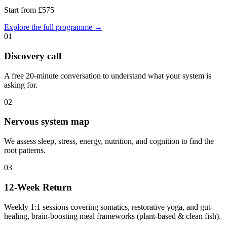
Start from £575
Explore the full programme →
0
1
Discovery call
A free 20-minute conversation to understand what your system is
asking for.
0
2
Nervous system map
We assess sleep, stress, energy, nutrition, and cognition to find the
root patterns.
0
3
12-Week Return
Weekly 1:1 sessions covering somatics, restorative yoga, and gut-
healing, brain-boosting meal frameworks (plant-based & clean fish).