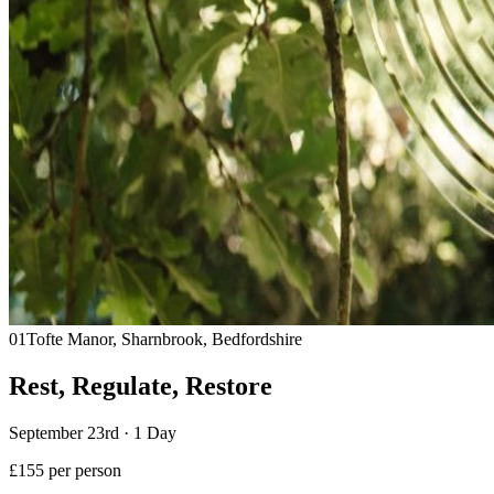
01
Tofte Manor, Sharnbrook, Bedfordshire
Rest, Regulate, Restore
September 23rd · 1 Day
£155 per person