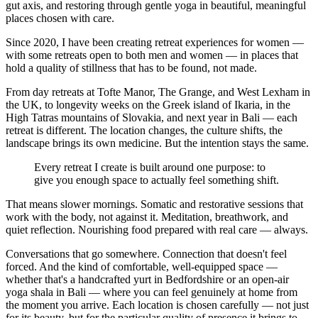
gut axis, and restoring through gentle yoga in beautiful, meaningful
places chosen with care.
Since 2020, I have been creating retreat experiences for women —
with some retreats open to both men and women — in places that
hold a quality of stillness that has to be found, not made.
From day retreats at Tofte Manor, The Grange, and West Lexham in
the UK, to longevity weeks on the Greek island of Ikaria, in the
High Tatras mountains of Slovakia, and next year in Bali — each
retreat is different. The location changes, the culture shifts, the
landscape brings its own medicine. But the intention stays the same.
Every retreat I create is built around one purpose: to
give you enough space to actually feel something shift.
That means slower mornings. Somatic and restorative sessions that
work with the body, not against it. Meditation, breathwork, and
quiet reflection. Nourishing food prepared with real care — always.
Conversations that go somewhere. Connection that doesn't feel
forced. And the kind of comfortable, well-equipped space —
whether that's a handcrafted yurt in Bedfordshire or an open-air
yoga shala in Bali — where you can feel genuinely at home from
the moment you arrive. Each location is chosen carefully — not just
for its beauty, but for the particular quality of presence it brings to