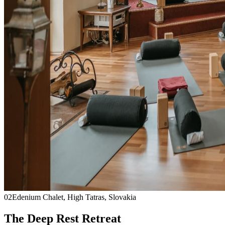
02
Edenium Chalet, High Tatras, Slovakia
The Deep Rest Retreat