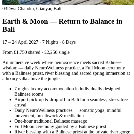
03
Dwa Chandra, Gianyar, Bali
Earth & Moon — Return to Balance in
Bali
17 – 24 April 2027 · 7 Nights · 8 Days
From £1,750 shared · £2,250 single
An immersive week where neuroscience meets sacred Balinese
wisdom — daily NeuroWellness practice, a Full Moon ceremony
with a Balinese priest, river blessing and sacred spring immersion at
a luxury villa above the jungle.
7 nights luxury accommodation in individually designed
Balinese rooms
Airport pick-up & drop-off in Bali for a seamless, stress-free
arrival
Daily NeuroWellness practices — somatic yoga, mindful
movement, breathwork & meditation
One-hour traditional Balinese massage
Full Moon ceremony guided by a Balinese priest
River blessing with a Balinese priest at the private river gorge