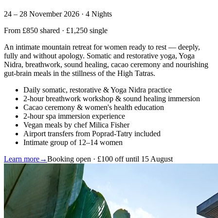
24 – 28 November 2026 · 4 Nights
From £850 shared · £1,250 single
An intimate mountain retreat for women ready to rest — deeply,
fully and without apology. Somatic and restorative yoga, Yoga
Nidra, breathwork, sound healing, cacao ceremony and nourishing
gut-brain meals in the stillness of the High Tatras.
Daily somatic, restorative & Yoga Nidra practice
2-hour breathwork workshop & sound healing immersion
Cacao ceremony & women's health education
2-hour spa immersion experience
Vegan meals by chef Milica Fisher
Airport transfers from Poprad-Tatry included
Intimate group of 12–14 women
Learn more
→
Booking open · £100 off until 15 August