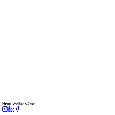
NeuroWellness
.One