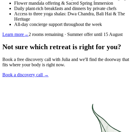
Flower mandala offering & Sacred Spring Immersion
Daily plant-rich breakfasts and dinners by private chefs
Access to three yoga shalas: Dwa Chandra, Bali Hai & The
Heritage
All-day concierge support throughout the week
Learn more
→
2 rooms remaining · Summer offer until 15 August
Not sure which retreat is right for you?
Book a free discovery call with Julia and we'll find the doorway that
fits where your body is right now.
Book a discovery call →