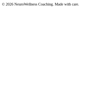
©
2026
NeuroWellness Coaching. Made with care.