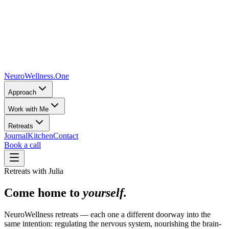
NeuroWellness
.One
Approach
Work with Me
Retreats
Journal
Kitchen
Contact
Book a call
Retreats with Julia
Come home to
yourself.
NeuroWellness retreats — each one a different doorway into the
same intention: regulating the nervous system, nourishing the brain-