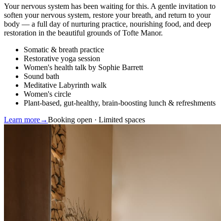
Your nervous system has been waiting for this. A gentle invitation to
soften your nervous system, restore your breath, and return to your
body — a full day of nurturing practice, nourishing food, and deep
restoration in the beautiful grounds of Tofte Manor.
Somatic & breath practice
Restorative yoga session
Women's health talk by Sophie Barrett
Sound bath
Meditative Labyrinth walk
Women's circle
Plant-based, gut-healthy, brain-boosting lunch & refreshments
Learn more
→
Booking open · Limited spaces