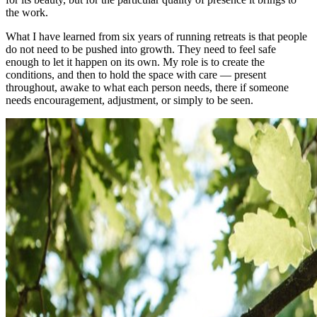
the work.
What I have learned from six years of running retreats is that people
do not need to be pushed into growth. They need to feel safe
enough to let it happen on its own. My role is to create the
conditions, and then to hold the space with care — present
throughout, awake to what each person needs, there if someone
needs encouragement, adjustment, or simply to be seen.